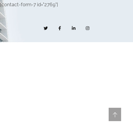
[contact-form-7 id="2769"]