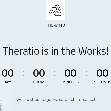
Theratio is in the Works!
00
00
00
00
:
:
:
DAYS
HOURS
MINUTES
SECONDS
We are about to go live so watch this space!